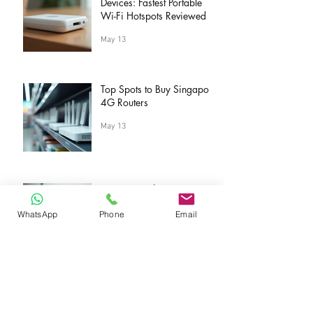
Devices: Fastest Portable
Wi-Fi Hotspots Reviewed
May 13
Top Spots to Buy Singapore
4G Routers
May 13
Save Big with Sing4G
Savings Tips
WhatsApp
Phone
Email
May 13
Discover Quality at the
Sing4G Official Store: