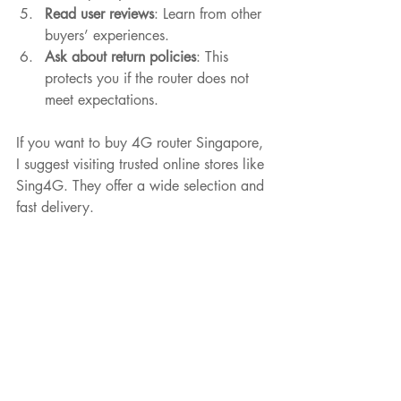
Read user reviews
: Learn from other 
buyers’ experiences.
Ask about return policies
: This 
protects you if the router does not 
meet expectations.
If you want to buy 4G router Singapore, 
I suggest visiting trusted online stores like 
Sing4G. They offer a wide selection and 
fast delivery.