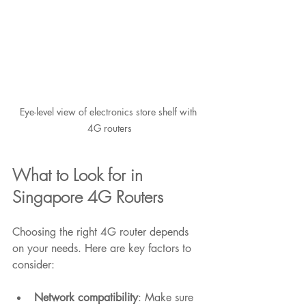
Eye-level view of electronics store shelf with 
4G routers
What to Look for in 
Singapore 4G Routers
Choosing the right 4G router depends 
on your needs. Here are key factors to 
consider:
Network compatibility
: Make sure 