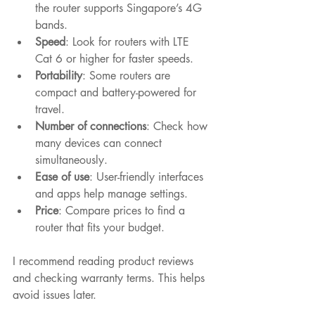
the router supports Singapore’s 4G 
bands.
Speed
: Look for routers with LTE 
Cat 6 or higher for faster speeds.
Portability
: Some routers are 
compact and battery-powered for 
travel.
Number of connections
: Check how 
many devices can connect 
simultaneously.
Ease of use
: User-friendly interfaces 
and apps help manage settings.
Price
: Compare prices to find a 
router that fits your budget.
I recommend reading product reviews 
and checking warranty terms. This helps 
avoid issues later.