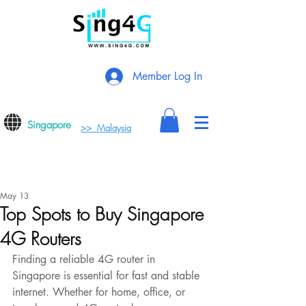
Member Log In
Singapore
>> Malaysia
May 13
Top Spots to Buy Singapore
4G Routers
Finding a reliable 4G router in 
Singapore is essential for fast and stable 
internet. Whether for home, office, or 