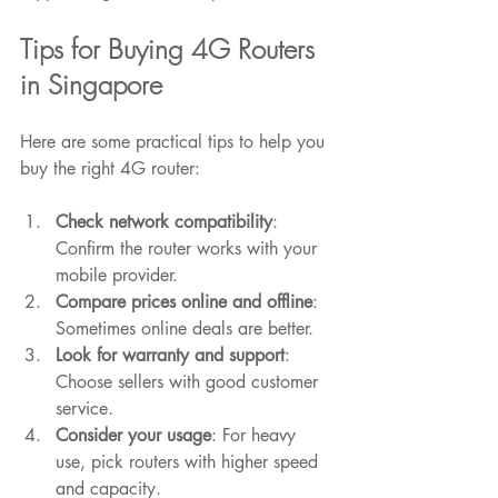
Tips for Buying 4G Routers 
in Singapore
Here are some practical tips to help you 
buy the right 4G router:
Check network compatibility
: 
Confirm the router works with your 
mobile provider.
Compare prices online and offline
: 
Sometimes online deals are better.
Look for warranty and support
: 
Choose sellers with good customer 
service.
Consider your usage
: For heavy 
use, pick routers with higher speed 
and capacity.