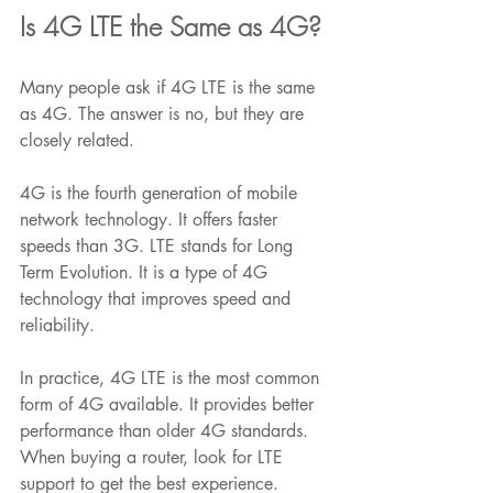
Is 4G LTE the Same as 4G?
Many people ask if 4G LTE is the same 
as 4G. The answer is no, but they are 
closely related.
4G is the fourth generation of mobile 
network technology. It offers faster 
speeds than 3G. LTE stands for Long 
Term Evolution. It is a type of 4G 
technology that improves speed and 
reliability.
In practice, 4G LTE is the most common 
form of 4G available. It provides better 
performance than older 4G standards. 
When buying a router, look for LTE 
support to get the best experience.