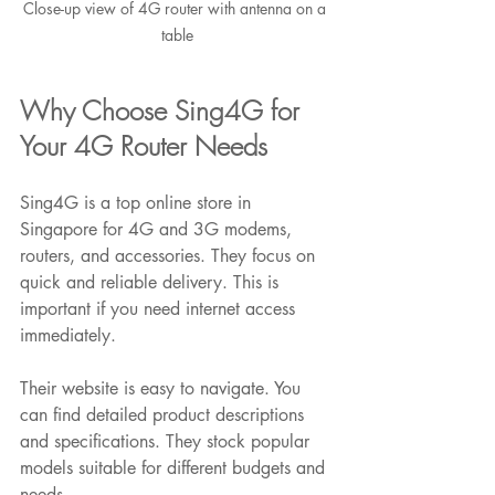
Close-up view of 4G router with antenna on a 
table
Why Choose Sing4G for 
Your 4G Router Needs
Sing4G is a top online store in 
Singapore for 4G and 3G modems, 
routers, and accessories. They focus on 
quick and reliable delivery. This is 
important if you need internet access 
immediately.
Their website is easy to navigate. You 
can find detailed product descriptions 
and specifications. They stock popular 
models suitable for different budgets and 
needs.