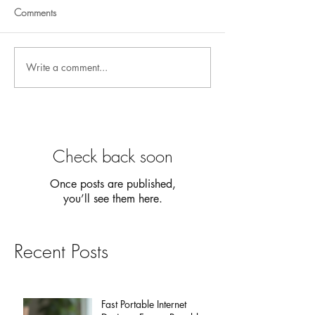
Comments
Write a comment...
Check back soon
Once posts are published,
you’ll see them here.
Recent Posts
Fast Portable Internet