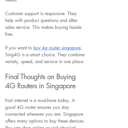
Customer support is responsive. They 
help with product questions and after-
sales service. This makes buying hassle-
free.
If you want to 
buy 4g router singapore
, 
Sing4G is a smart choice. They combine 
variety, speed, and service in one place.
Final Thoughts on Buying 
4G Routers in Singapore
Fast internet is a must-have today. A 
good 4G router ensures you stay 
connected wherever you are. Singapore 
offers many options to buy these devices. 
You can shop online or visit physical 