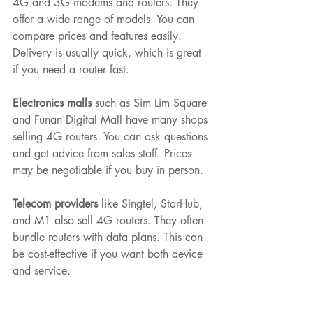
4G and 3G modems and routers. They 
offer a wide range of models. You can 
compare prices and features easily. 
Delivery is usually quick, which is great 
if you need a router fast.
Electronics malls
 such as Sim Lim Square 
and Funan Digital Mall have many shops 
selling 4G routers. You can ask questions 
and get advice from sales staff. Prices 
may be negotiable if you buy in person.
Telecom providers
 like Singtel, StarHub, 
and M1 also sell 4G routers. They often 
bundle routers with data plans. This can 
be cost-effective if you want both device 
and service.