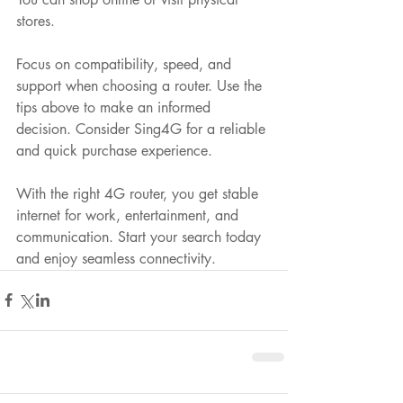
stores.
Focus on compatibility, speed, and 
support when choosing a router. Use the 
tips above to make an informed 
decision. Consider Sing4G for a reliable 
and quick purchase experience.
With the right 4G router, you get stable 
internet for work, entertainment, and 
communication. Start your search today 
and enjoy seamless connectivity.