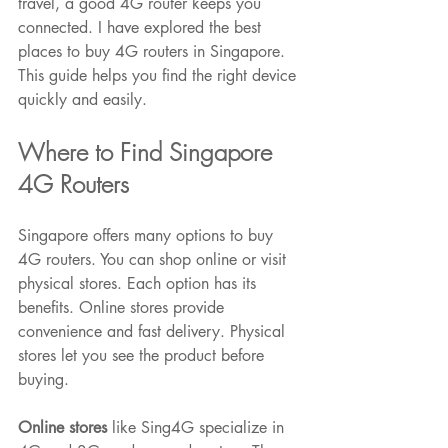
travel, a good 4G router keeps you 
connected. I have explored the best 
places to buy 4G routers in Singapore. 
This guide helps you find the right device 
quickly and easily.
Where to Find Singapore 
Featured Posts
4G Routers
Singapore offers many options to buy 
4G routers. You can shop online or visit 
physical stores. Each option has its 
benefits. Online stores provide 
convenience and fast delivery. Physical 
stores let you see the product before 
buying.
Online stores
 like Sing4G specialize in 