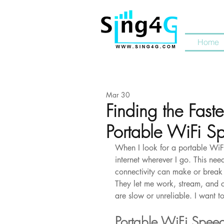
Home
Mar 30
Finding the Faste
Portable WiFi S
When I look for a portable WiFi 
internet wherever I go. This need
connectivity can make or break 
They let me work, stream, and c
are slow or unreliable. I want to
Portable WiFi Spee