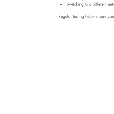
Switching to a different ne
Regular testing helps ensure yo