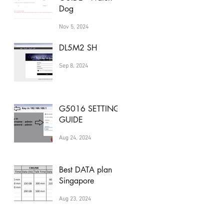
Dog
Nov 5, 2024
DL5M2 SH
Sep 8, 2024
G5016 SETTING
GUIDE
Aug 24, 2024
Best DATA plan
Singapore
Aug 23, 2024