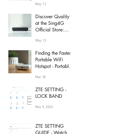
May 13
Discover Quality
at the Sing4G
Official Store:
sing4g product
May 13
deals
Finding the Fastest
Portable WiFi
Hotspot - Portable
WiFi Speed Guide
Mar 30
ZTE SETTING -
LOCK BAND
Nov 5, 2024
ZTE SETTING
GUIDE - Watch