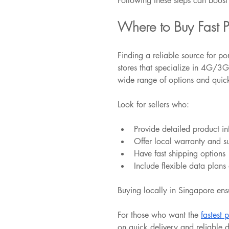
Following these steps can boost 
Where to Buy Fast P
Finding a reliable source for po
stores that specialize in 4G/3G
wide range of options and quick
Look for sellers who:
Provide detailed product i
Offer local warranty and s
Have fast shipping options
Include flexible data plans
Buying locally in Singapore ensu
For those who want the 
fastest 
on quick delivery and reliable 