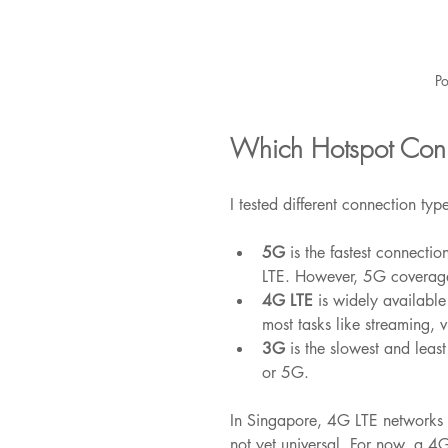
Po
Which Hotspot Conne
I tested different connection type
5G
 is the fastest connecti
LTE. However, 5G coverage i
4G LTE
 is widely available
most tasks like streaming, 
3G
 is the slowest and leas
or 5G.
In Singapore, 4G LTE networks 
not yet universal. For now, a 4G