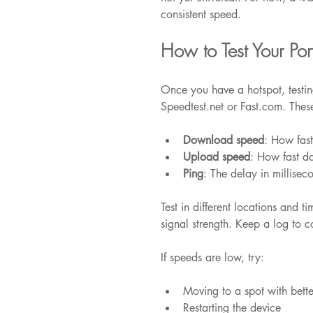
consistent speed.
How to Test Your Po
Once you have a hotspot, testing
Speedtest.net or Fast.com. Thes
Download speed
: How fas
Upload speed
: How fast d
Ping
: The delay in millisec
Test in different locations and 
signal strength. Keep a log to c
If speeds are low, try:
Moving to a spot with bette
Restarting the device