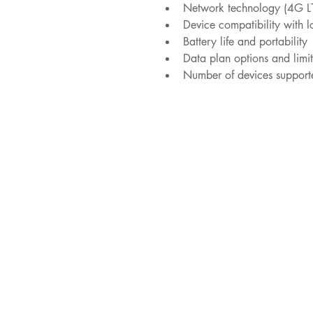
Network technology (4G L
Device compatibility with l
Battery life and portability
Data plan options and limit
Number of devices support