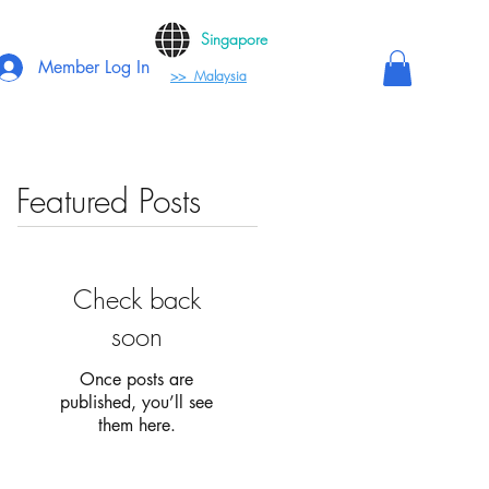
Singapore
Member Log In
>> Malaysia
Featured Posts
Check back
soon
Once posts are
published, you’ll see
them here.