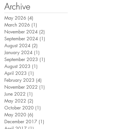
Archive
May 2026
(4)
4 posts
March 2026
(1)
1 post
November 2024
(2)
2 posts
September 2024
(1)
1 post
August 2024
(2)
2 posts
January 2024
(1)
1 post
September 2023
(1)
1 post
August 2023
(1)
1 post
April 2023
(1)
1 post
February 2023
(4)
4 posts
November 2022
(1)
1 post
June 2022
(1)
1 post
May 2022
(2)
2 posts
October 2020
(1)
1 post
May 2020
(6)
6 posts
December 2017
(1)
1 post
April 2017
(1)
1 post