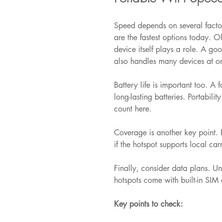
Speed depends on several facto
are the fastest options today. O
device itself plays a role. A goo
also handles many devices at o
Battery life is important too. A 
long-lasting batteries. Portabil
count here.
Coverage is another key point. E
if the hotspot supports local car
Finally, consider data plans. U
hotspots come with built-in SIM c
Key points to check: