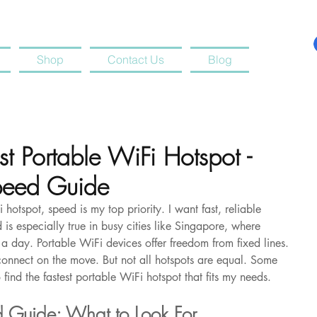
Shop
Contact Us
Blog
st Portable WiFi Hotspot -
peed Guide
hotspot, speed is my top priority. I want fast, reliable 
 is especially true in busy cities like Singapore, where 
a day. Portable WiFi devices offer freedom from fixed lines. 
onnect on the move. But not all hotspots are equal. Some 
 find the fastest portable WiFi hotspot that fits my needs.
d Guide: What to Look For