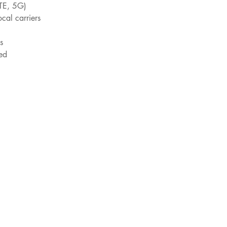
TE, 5G)
ocal carriers
s
ed