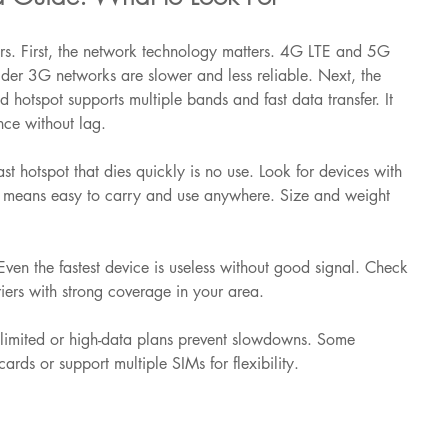
rs. First, the network technology matters. 4G LTE and 5G 
lder 3G networks are slower and less reliable. Next, the 
d hotspot supports multiple bands and fast data transfer. It 
nce without lag.
fast hotspot that dies quickly is no use. Look for devices with 
ity means easy to carry and use anywhere. Size and weight 
ven the fastest device is useless without good signal. Check 
riers with strong coverage in your area.
nlimited or high-data plans prevent slowdowns. Some 
ards or support multiple SIMs for flexibility.