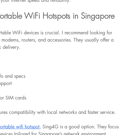
your internet speed and reliability.
ortable WiFi Hotspots in Singapore
rtable WiFi devices is crucial. I recommend looking for 
 modems, routers, and accessories. They usually offer a 
 delivery.
nfo and specs
upport
 or SIM cards
res compatibility with local networks and faster service.
portable wifi hotspot
, Sing4G is a good option. They focus 
devices tailored for Singapore’s network environment.