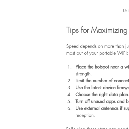
Usi
Tips for Maximizing
Speed depends on more than just
most out of your portable WiFi:
Place the hotspot near a 
strength.
Limit the number of connec
Use the latest device firmw
Choose the right data plan
Turn off unused apps and 
Use external antennas if su
reception.