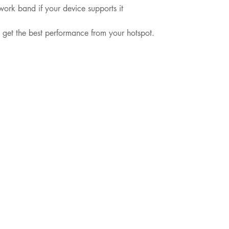
twork band if your device supports it
u get the best performance from your hotspot.