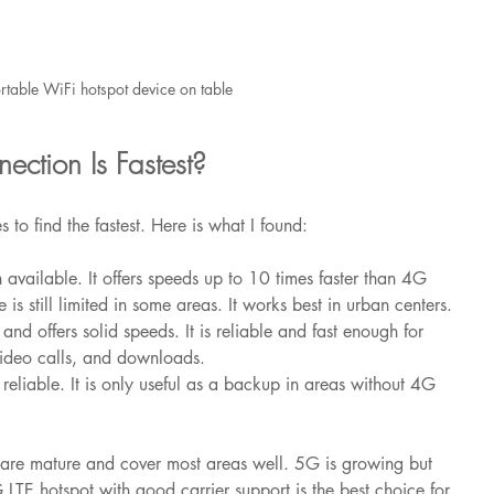
rtable WiFi hotspot device on table
ction Is Fastest?
s to find the fastest. Here is what I found:
on available. It offers speeds up to 10 times faster than 4G 
s still limited in some areas. It works best in urban centers.
 and offers solid speeds. It is reliable and fast enough for 
video calls, and downloads.
t reliable. It is only useful as a backup in areas without 4G 
are mature and cover most areas well. 5G is growing but 
 LTE hotspot with good carrier support is the best choice for 