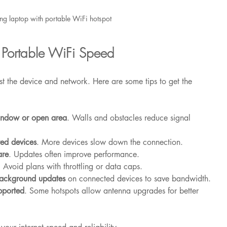
ng laptop with portable WiFi hotspot
 Portable WiFi Speed
 the device and network. Here are some tips to get the 
window or open area
. Walls and obstacles reduce signal 
ted devices
. More devices slow down the connection.
are
. Updates often improve performance.
. Avoid plans with throttling or data caps.
background updates
 on connected devices to save bandwidth.
pported
. Some hotspots allow antenna upgrades for better 