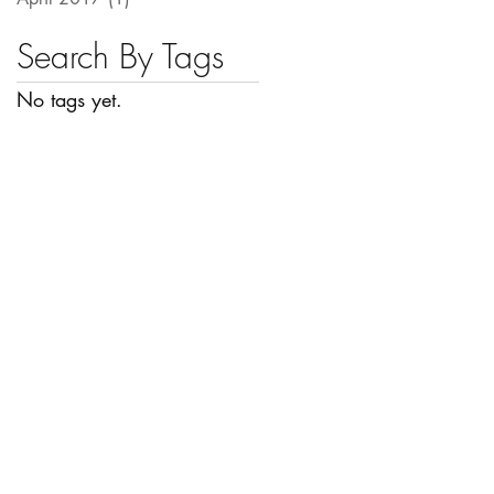
Search By Tags
No tags yet.