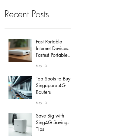
Recent Posts
Fast Portable
Internet Devices:
Fastest Portable
Wi-Fi Hotspots
May 13
Reviewed
Top Spots to Buy
Singapore 4G
Routers
May 13
Save Big with
Sing4G Savings
Tips