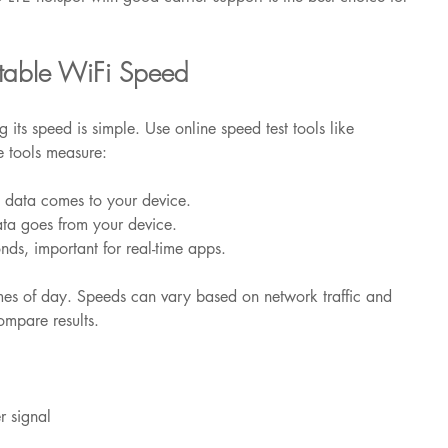
rtable WiFi Speed
 its speed is simple. Use online speed test tools like 
e tools measure:
t data comes to your device.
ata goes from your device.
onds, important for real-time apps.
times of day. Speeds can vary based on network traffic and 
ompare results.
r signal