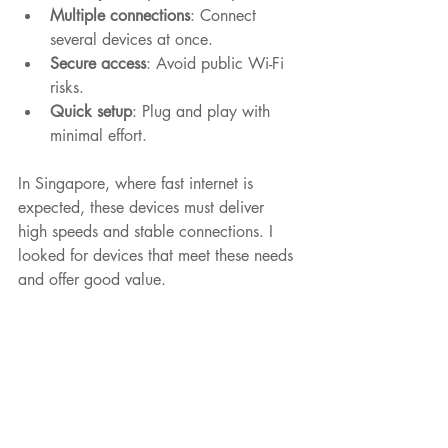
Multiple connections
: Connect 
several devices at once.
Secure access
: Avoid public Wi-Fi 
risks.
Quick setup
: Plug and play with 
minimal effort.
In Singapore, where fast internet is 
expected, these devices must deliver 
high speeds and stable connections. I 
looked for devices that meet these needs 
and offer good value.