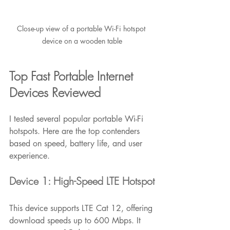
Close-up view of a portable Wi-Fi hotspot 
device on a wooden table
Top Fast Portable Internet 
Devices Reviewed
I tested several popular portable Wi-Fi 
hotspots. Here are the top contenders 
based on speed, battery life, and user 
experience.
Device 1: High-Speed LTE Hotspot
This device supports LTE Cat 12, offering 
download speeds up to 600 Mbps. It 