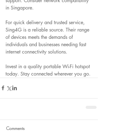
support. Consider network compatibility 
in Singapore.
For quick delivery and trusted service, 
Sing4G is a reliable source. Their range 
of devices meets the demands of 
individuals and businesses needing fast 
internet connectivity solutions.
Invest in a quality portable Wi-Fi hotspot 
today. Stay connected wherever you go.
Comments