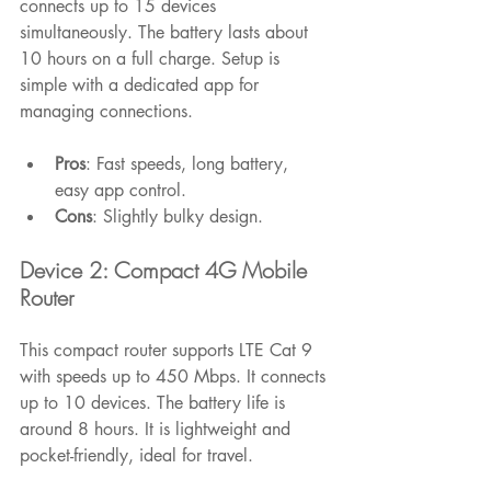
connects up to 15 devices 
simultaneously. The battery lasts about 
10 hours on a full charge. Setup is 
simple with a dedicated app for 
managing connections.
Pros
: Fast speeds, long battery, 
easy app control.
Cons
: Slightly bulky design.
Device 2: Compact 4G Mobile 
Router
This compact router supports LTE Cat 9 
with speeds up to 450 Mbps. It connects 
up to 10 devices. The battery life is 
around 8 hours. It is lightweight and 
pocket-friendly, ideal for travel.