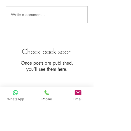
Write a comment...
Check back soon
Once posts are published,
you’ll see them here.
Recent Posts
WhatsApp
Phone
Email
Fast Portable Internet
Devices: Fastest Portable
Wi-Fi Hotspots Reviewed