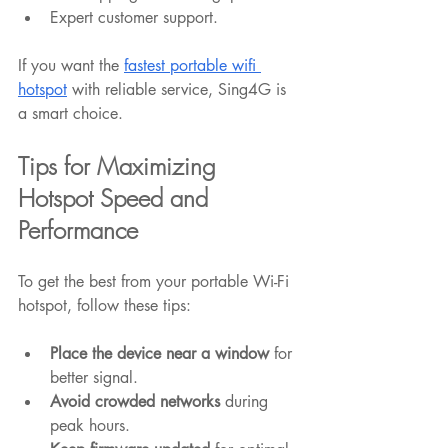
Expert customer support.
If you want the 
fastest portable wifi 
hotspot
 with reliable service, Sing4G is 
a smart choice.
Tips for Maximizing 
Hotspot Speed and 
Performance
To get the best from your portable Wi-Fi 
hotspot, follow these tips:
Place the device near a window
 for 
better signal.
Avoid crowded networks
 during 
peak hours.