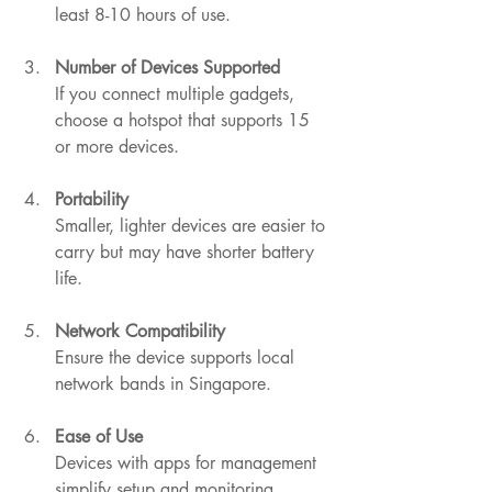
least 8-10 hours of use.
Number of Devices Supported
If you connect multiple gadgets, 
choose a hotspot that supports 15 
or more devices.
Portability
Smaller, lighter devices are easier to 
carry but may have shorter battery 
life.
Network Compatibility
Ensure the device supports local 
network bands in Singapore.
Ease of Use
Devices with apps for management 
simplify setup and monitoring.