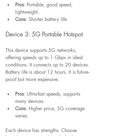
Pros
: Portable, good speed, 
lightweight.
Cons
: Shorter battery life.
Device 3: 5G Portable Hotspot
This device supports 5G networks, 
offering speeds up to 1 Gbps in ideal 
conditions. It connects up to 20 devices. 
Battery life is about 12 hours. It is future-
proof but more expensive.
Pros
: Ultra-fast speeds, supports 
many devices.
Cons
: Higher price, 5G coverage 
varies.
Each device has strengths. Choose 