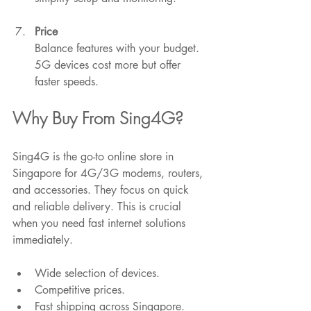
Price
Balance features with your budget. 
5G devices cost more but offer 
faster speeds.
Why Buy From Sing4G?
Sing4G is the go-to online store in 
Singapore for 4G/3G modems, routers, 
and accessories. They focus on quick 
and reliable delivery. This is crucial 
when you need fast internet solutions 
immediately.
Wide selection of devices.
Competitive prices.
Fast shipping across Singapore.