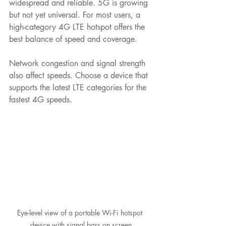
widespread and reliable. 5G is growing 
but not yet universal. For most users, a 
high-category 4G LTE hotspot offers the 
best balance of speed and coverage.
Network congestion and signal strength 
also affect speeds. Choose a device that 
supports the latest LTE categories for the 
fastest 4G speeds.
Eye-level view of a portable Wi-Fi hotspot 
device with signal bars on screen