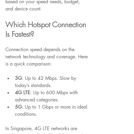
based on your speed needs, budget, 
and device count.
Which Hotspot Connection 
Is Fastest?
Connection speed depends on the 
network technology and coverage. Here 
is a quick comparison:
3G
: Up to 42 Mbps. Slow by 
today’s standards.
4G LTE
: Up to 600 Mbps with 
advanced categories.
5G
: Up to 1 Gbps or more in ideal 
conditions.
In Singapore, 4G LTE networks are 