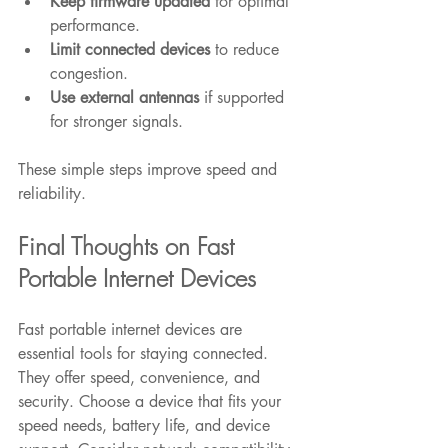
Keep firmware updated
 for optimal 
performance.
Limit connected devices
 to reduce 
congestion.
Use external antennas
 if supported 
for stronger signals.
These simple steps improve speed and 
reliability.
Final Thoughts on Fast 
Portable Internet Devices
Fast portable internet devices are 
essential tools for staying connected. 
They offer speed, convenience, and 
security. Choose a device that fits your 
speed needs, battery life, and device 