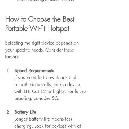
How to Choose the Best 
Portable Wi-Fi Hotspot
Selecting the right device depends on 
your specific needs. Consider these 
factors:
Speed Requirements
If you need fast downloads and 
smooth video calls, pick a device 
with LTE Cat 12 or higher. For future-
proofing, consider 5G.
Battery Life
Longer battery life means less 
charging. Look for devices with at 