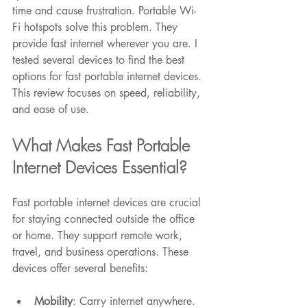
time and cause frustration. Portable Wi-
Fi hotspots solve this problem. They 
provide fast internet wherever you are. I 
tested several devices to find the best 
options for fast portable internet devices. 
This review focuses on speed, reliability, 
Featured Posts
and ease of use.
What Makes Fast Portable 
Internet Devices Essential?
Fast portable internet devices are crucial 
for staying connected outside the office 
or home. They support remote work, 
travel, and business operations. These 
devices offer several benefits:
Mobility
: Carry internet anywhere.