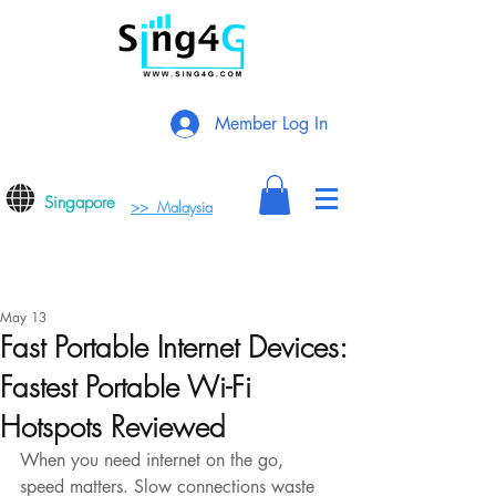
Member Log In
Singapore
>> Malaysia
May 13
Fast Portable Internet Devices:
Fastest Portable Wi-Fi
Hotspots Reviewed
When you need internet on the go, 
speed matters. Slow connections waste 