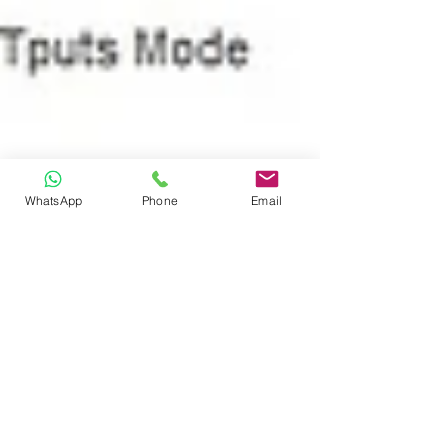
WhatsApp
Phone
Email
Sep 12, 2023
MC801A SIMBA
SETTING LOCK 5G
BELOW GUIDE TO USE SIMBA 5G AND
TESTED WORKING