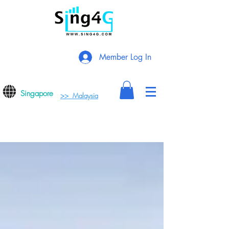
Member Log In
Singapore
>> Malaysia