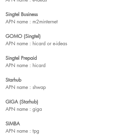
Singtel Business 
APN name : m2minternet
GOMO (Singtel)
APN name : hicard or e-ideas
Singtel Prepaid
APN name : hicard
Starhub
APN name : shwap
GIGA (Starhub)
APN name : giga
SIMBA
APN name : tpg