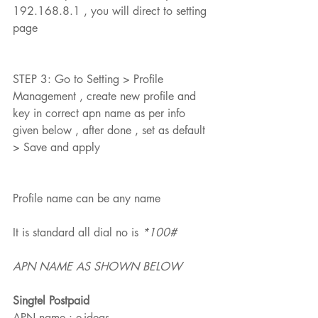
192.168.8.1 , you will direct to setting 
page
STEP 3: Go to Setting > Profile 
Management , create new profile and 
Featured Posts
key in correct apn name as per info 
given below , after done , set as default 
> Save and apply
Profile name can be any name 
It is standard all dial no is 
*100#
APN NAME AS SHOWN BELOW
Singtel Postpaid
APN name : e-ideas