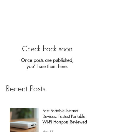
Check back soon
Once posts are published,
you’ll see them here.
Recent Posts
Fast Portable Internet
Devices: Fastest Portable
Wi-Fi Hotspots Reviewed