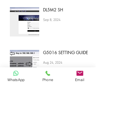
DL5M2 SH
Sep 8, 2024
G5016 SETTING GUIDE
Aug 24, 2024
WhatsApp
Phone
Email
Best DATA plan Singapore
Aug 23, 2024