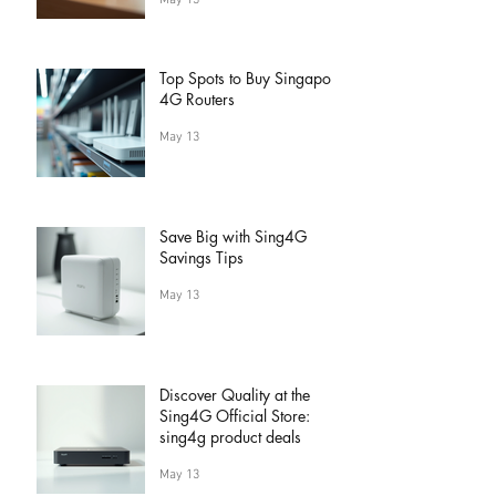
May 13
Top Spots to Buy Singapore
4G Routers
May 13
Save Big with Sing4G
Savings Tips
May 13
Discover Quality at the
Sing4G Official Store:
sing4g product deals
May 13