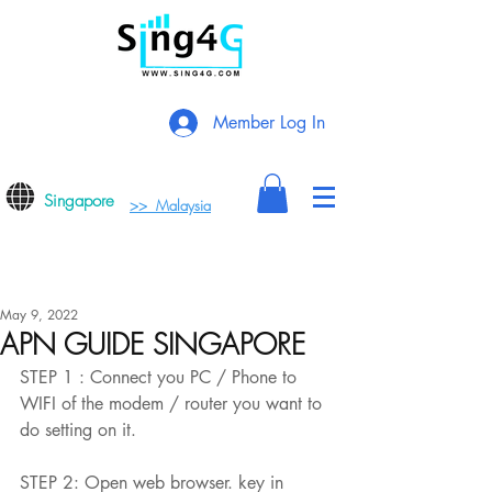
Member Log In
Singapore
>> Malaysia
May 9, 2022
APN GUIDE SINGAPORE
STEP 1 : Connect you PC / Phone to 
WIFI of the modem / router you want to 
do setting on it.
STEP 2: Open web browser. key in 