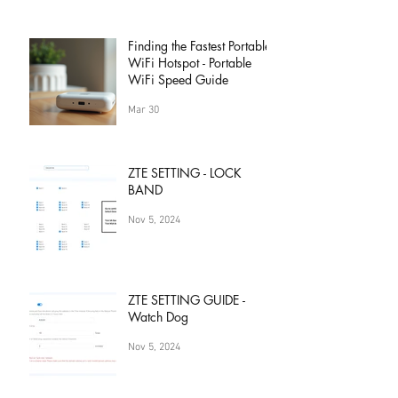
Finding the Fastest Portable
WiFi Hotspot - Portable
WiFi Speed Guide
Mar 30
ZTE SETTING - LOCK
BAND
Nov 5, 2024
ZTE SETTING GUIDE -
Watch Dog
Nov 5, 2024