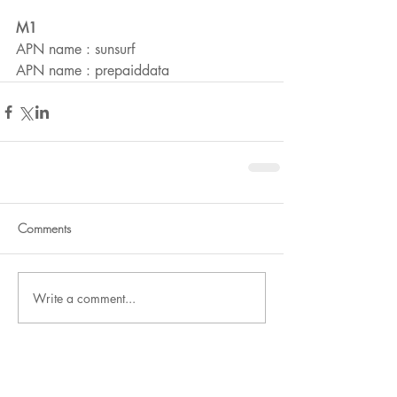
M1
APN name : sunsurf
APN name : prepaiddata
Comments
Write a comment...