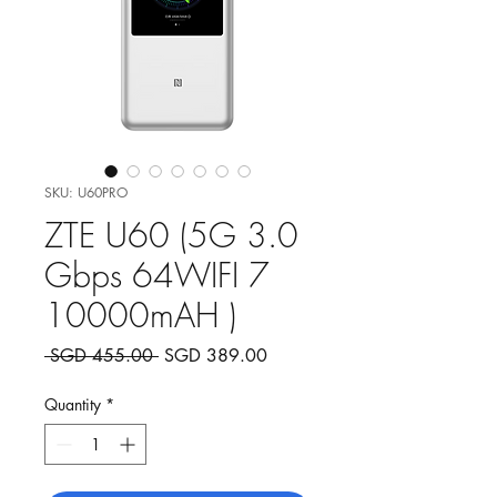
SKU: U60PRO
ZTE U60 (5G 3.0
Gbps 64WIFI 7
10000mAH )
Regular
Sale
 SGD 455.00 
SGD 389.00
Price
Price
Quantity
*