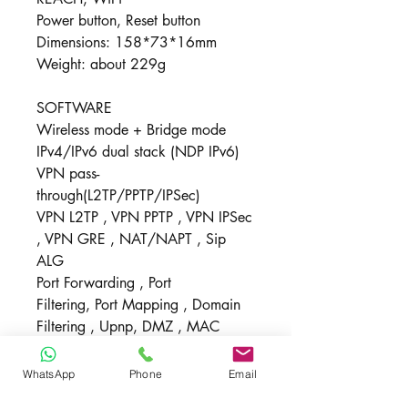
Power button, Reset button
Dimensions: 158*73*16mm
Weight: about 229g
SOFTWARE
Wireless mode + Bridge mode
IPv4/IPv6 dual stack (NDP IPv6)
VPN pass-
through(L2TP/PPTP/IPSec)
VPN L2TP , VPN PPTP , VPN IPSec
, VPN GRE , NAT/NAPT , Sip
ALG
Port Forwarding , Port
Filtering, Port Mapping , Domain
Filtering , Upnp, DMZ , MAC
address filtering
Security mode: WPA-PSK/WPA2-
WhatsApp
Phone
Email
PSK, WPA2-PSK/WPA3-