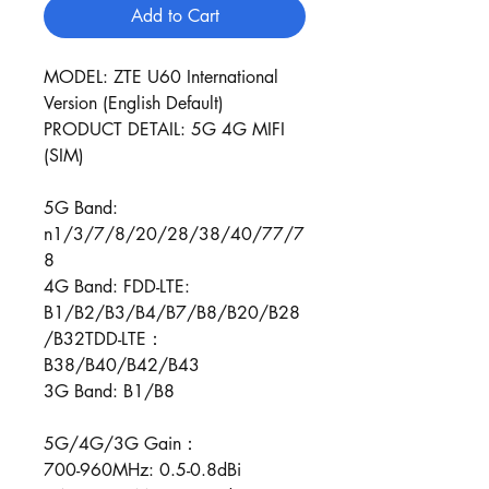
Add to Cart
MODEL: ZTE U60 International
Version (English Default)
PRODUCT DETAIL: 5G 4G MIFI
(SIM)
5G Band:
n1/3/7/8/20/28/38/40/77/7
8
4G Band: FDD-LTE:
B1/B2/B3/B4/B7/B8/B20/B28
/B32TDD-LTE：
B38/B40/B42/B43
3G Band: B1/B8
5G/4G/3G Gain：
700-960MHz: 0.5-0.8dBi