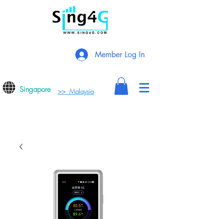
Member Log In
Singapore
>> Malaysia