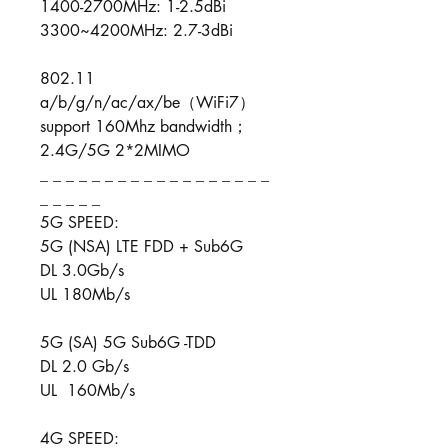
1400-2700MHz: 1-2.5dBi
3300~4200MHz: 2.7-3dBi
802.11
a/b/g/n/ac/ax/be（WiFi7）
support 160Mhz bandwidth；
2.4G/5G 2*2MIMO
_ _ _ _ _ _ _ _ _ _ _ _ _ _ _ _ _ _
_ _ _ _ _
5G SPEED:
5G (NSA) LTE FDD + Sub6G
DL 3.0Gb/s
UL 180Mb/s
5G (SA) 5G Sub6G -TDD
DL 2.0 Gb/s
UL 160Mb/s
4G SPEED: