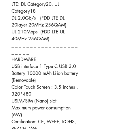
LTE: DL Category20, UL
Category18
DL 2.0Gb/s (FDD LTE DL
20layer 20MHz 256QAM)
UL 210Mbps (FDD LTE UL
40MHz 256QAM)
_ _ _ _ _ _ _ _ _ _ _ _ _ _ _ _ _ _
_ _ _ _ _
HARDWARE
USB interface 1 Type C USB 3.0
Battery 10000 mAh Li-ion battery
(Removable)
Color Touch Screen : 3.5 inches，
320*480
USIM/SIM (Nano) slot
Maximum power consumption
(6W)
Certification: CE, WEEE, ROHS,
REACH, WiFi