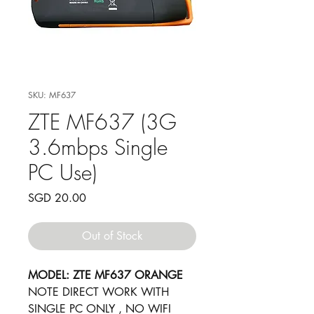
SKU: MF637
ZTE MF637 (3G
3.6mbps Single
PC Use)
Price
SGD 20.00
Out of Stock
MODEL: ZTE MF637 ORANGE
​NOTE DIRECT WORK WITH
SINGLE PC ONLY , NO WIFI