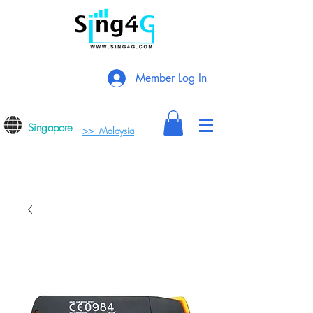
Member Log In
Singapore
>> Malaysia