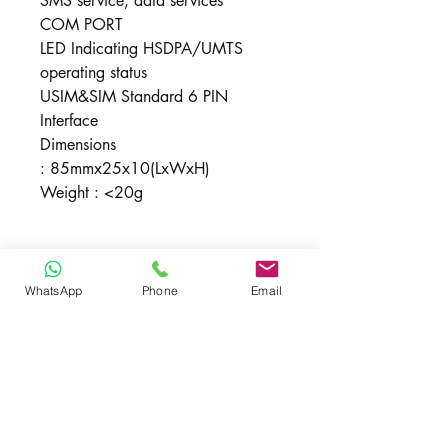
SMS service, data services
COM PORT
LED Indicating HSDPA/UMTS
operating status
USIM&SIM Standard 6 PIN
Interface
Dimensions
: 85mmx25x10(LxWxH)
Weight : <20g
New , Includes
WhatsApp
Phone
Email
1 X MF637 , Quicky Guide, 1 Year
Unlocked
Malaysia Warranty
Yes , supported all local / oversea
network (provided frequency same)