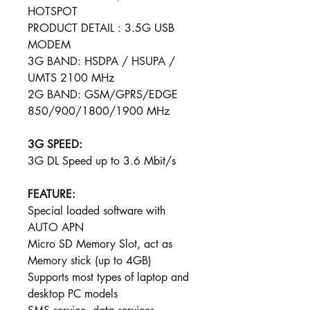
HOTSPOT
PRODUCT DETAIL : 3.5G USB
MODEM
3G BAND: HSDPA / HSUPA /
UMTS 2100 MHz
2G BAND: GSM/GPRS/ED​​​​GE
850/900​/​1800/1900 MHz
3G SPEED:
3G DL Speed up to 3.6 Mbit/s
FEATURE:
Special loaded software with
AUTO APN
Micro SD Memory Slot, act as
Memory stick (up to 4GB)
Supports most types of laptop and
desktop PC models