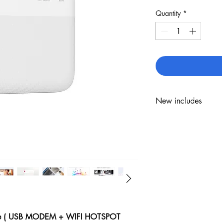
Quantity
*
New includes
ZTE F50
USB type C
1 Year Warranty
e ( USB MODEM + WIFI HOTSPOT