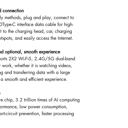
d connection
ly methods, plug and play, connect to
Type-C interface data cable for high-
t to the charging head, car, charging
otspots, and easily access the Internet.
 optional, smooth experience
ports 2X2 Wi-Fi5, 2.4G/5G dual-band
y work, whether it is watching videos,
 and transferring data with a large
 a smooth and efficient experience.
p
e chip, 3.2 trillion times of AI computing
rformance, low power consumption,
rt-circuit prevention, faster processing