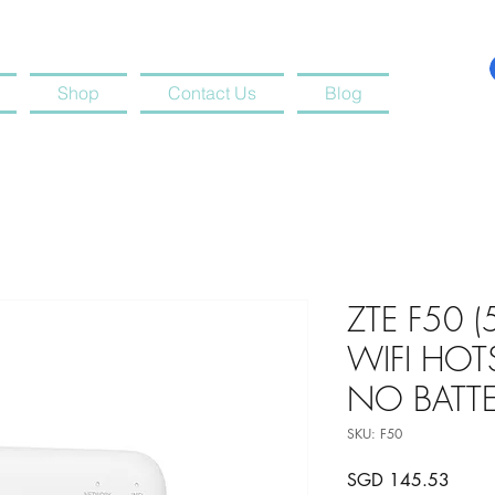
Shop
Contact Us
Blog
ZTE F50 
WIFI HOT
NO BATTE
SKU: F50
Price
SGD 145.53