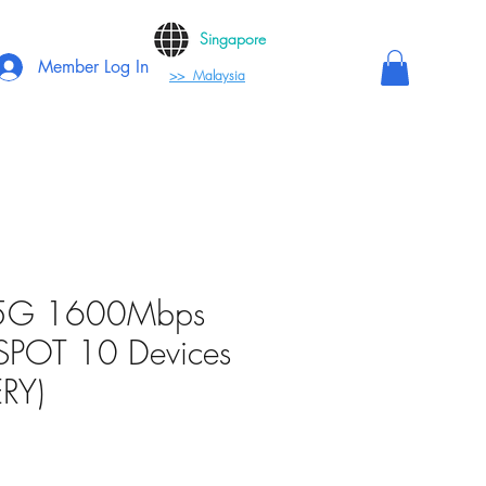
Singapore
Member Log In
>> Malaysia
(5G 1600Mbps
SPOT 10 Devices
RY)