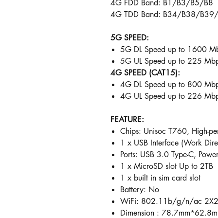
4G FDD Band: B1/B3/B5/B8
4G TDD Band: B34/B38/B39
5G SPEED:
5G DL Speed up to 1600 M
5G UL Speed up to 225 Mbp
4G SPEED (CAT15):
4G DL Speed up to 800 Mb
4G UL Speed up to 226 Mb
FEATURE:
Chips: Unisoc T760, High-pe
1 x USB Interface (Work Di
Ports: USB 3.0 Type-C, Powe
1 x MicroSD slot Up to 2TB
1 x built in sim card slot
Battery: No
WiFi: 802.11b/g/n/ac 2X2
Dimension : 78.7mm*62.