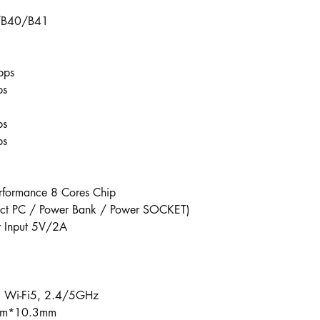
/B40/B41
bps
s​
ps
ps
rformance 8 Cores Chip
rect PC / Power Bank / Power SOCKET)
r Input 5V/2A
 Wi-Fi5, 2.4/5GHz
8mm*10.3mm