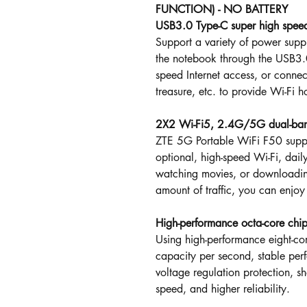
FUNCTION) - NO BATTERY
USB3.0 Type-C super high spee
Support a variety of power supp
the notebook through the USB3.0
speed Internet access, or connec
treasure, etc. to provide Wi-Fi h
2X2 Wi-Fi5, 2.4G/5G dual-band
ZTE 5G Portable WiFi F50 sup
optional, high-speed Wi-Fi, dail
watching movies, or downloading
amount of traffic, you can enjoy
High-performance octa-core chi
Using high-performance eight-cor
capacity per second, stable pe
voltage regulation protection, sho
speed, and higher reliability.