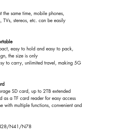
t the same time, mobile phones,
 TVs, stereos, etc. can be easily
rtable
pact, easy to hold and easy to pack,
n, the size is only
o carry, unlimited travel, making 5G
ard
torage SD card, up to 2TB extended
 as a TF card reader for easy access
e with multiple functions, convenient and
/N28/N41/N78