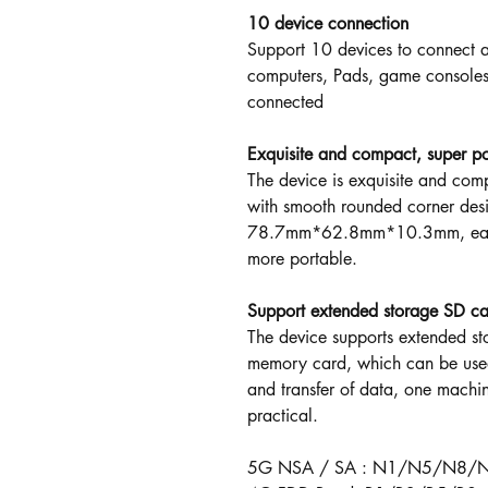
10 device connection
Support 10 devices to connect a
computers, Pads, game consoles,
connected
Exquisite and compact, super po
The device is exquisite and com
with smooth rounded corner desig
78.7mm*62.8mm*10.3mm, easy t
more portable.
Support extended storage SD c
The device supports extended s
memory card, which can be used
and transfer of data, one machin
practical.
5G NSA / SA : N1/N5/N8