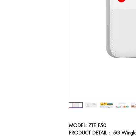
MODEL: ZTE F50
PRODUCT DETAIL : 5G Wingl