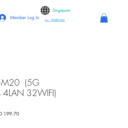
Singapore
Member Log In
>> Malaysia
5M20 (5G
 4LAN 32WIFI)
lar
Sale
D 199.70
e
Price