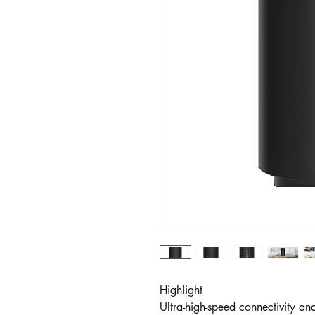
Highlight
Ultra-high-speed connectivity an