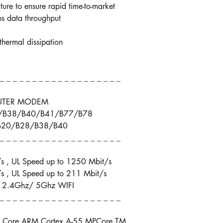
cture to ensure rapid time-to-market
 data throughput
thermal dissipation
 _ _ _ _ _ _ _ _ _ _ _ _ _ _ _ _ _ _ _
OUTER MODEM
8/B38/B40/B41/B77/B78
/B20/B28/B38/B40
 _ _ _ _ _ _ _ _ _ _ _ _ _ _ _ _ _ _ _
s , UL Speed up to 1250 Mbit/s
s , UL Speed up to 211 Mbit/s
, 2.4Ghz/ 5Ghz WIFI
 _ _ _ _ _ _ _ _ _ _ _ _ _ _ _ _ _ _ _
Core ARM Cortex A-55 MPCore TM