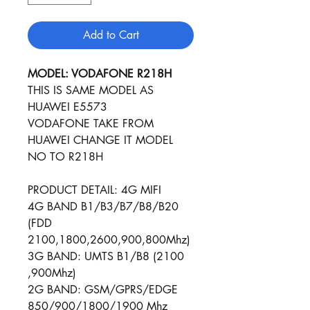
Add to Cart
MODEL: VODAFONE R218H
THIS IS SAME MODEL AS
HUAWEI E5573
VODAFONE TAKE FROM
HUAWEI CHANGE IT MODEL
NO TO R218H
PRODUCT DETAIL: 4G MIFI
4G BAND B1/B3/B7/B8/B20
(FDD
2100,1800,2600,900,800Mhz)
3G BAND: UMTS B1/B8 (2100
,900Mhz)
2G BAND: GSM/GPRS/ED​​​​GE
850/900/1800/1900 Mhz