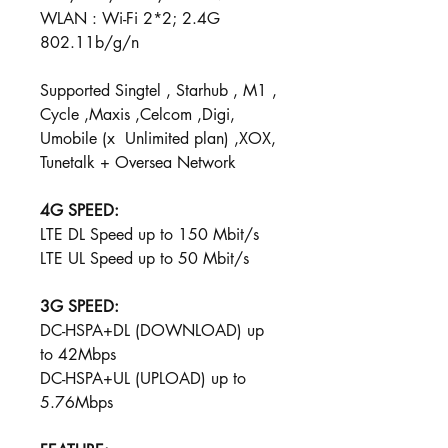
WLAN : Wi-Fi 2*2; 2.4G
802.11b/g/n
Supported Singtel , Starhub , M1 ,
Cycle ,Maxis ,Celcom ,Digi,
Umobile (x Unlimited plan) ,XOX,
Tunetalk + Oversea Network
4G SPEED:
LTE DL Speed up to 150 Mbit/s
LTE UL Speed up to 50​ Mbit/s ​
3G SPEED:
DC-HSPA+DL (DOWNLOAD) up
to 42Mbps
DC-HSPA+UL (UPLOAD) u​p to
5.76Mbps​