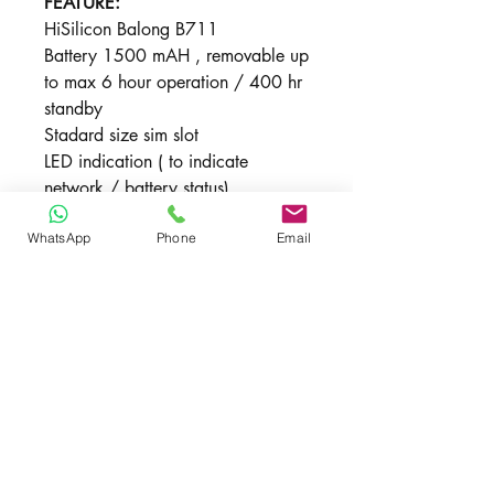
FEATURE:
HiSilicon Balong B711
Battery 1500 mAH , removable up
to max 6 hour operation / 400 hr
standby
Stadard size sim slot
LED indication ( to indicate
network / battery status)
AUTO APN
WhatsApp
Phone
Email
DIRECT PC VIA USB IS NOT
SUPPORTED
Dimension : 96 x 58 x 12.8mm
Weight : <95g
New includes
1 x VODA R218H , 1 x USB Cable, 1
Unlocked
x Quick Start , 1 Month Warranty
Yes , supported all local / oversea