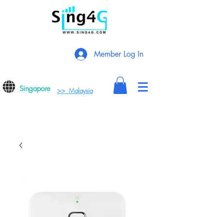
Member Log In
Singapore
>> Malaysia