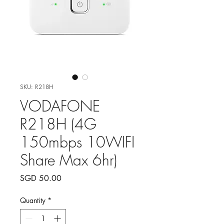
SKU: R218H
VODAFONE
R218H (4G
150mbps 10WIFI
Share Max 6hr)
Price
SGD 50.00
Quantity
*