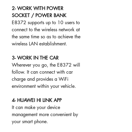
2- WORK WITH POWER
SOCKET / POWER BANK
E8372 supports up to 10 users to
connect to the wireless network at
the same time so as to achieve the
wireless LAN establishment.
3- WORK IN THE CAR ​​
Wherever you go, the E8372 will
follow. It can connect with car
charge and provides a WiFi
environment within your vehicle.
4- HUAWEI HI LINK APP
It can make your device
management more convenient by
your smart phone.