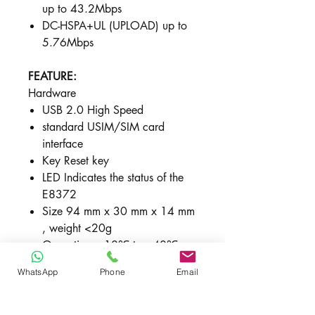
up to 43.2Mbps
DC-HSPA+UL (UPLOAD) u​p to
5.76Mbps​
FEATURE:
Hardware
USB 2.0 High Speed
standard USIM/SIM card
interface
Key Reset key
LED Indicates the status of the
E8372
Size 94 mm x 30 mm x 14 mm
, weight <20g
Operating: –10℃ to +40℃
WhatsApp
Phone
Email
Software
SMS -
Writing/Sending/Receiving ,