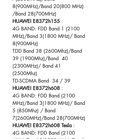
8(900MHz)/Band 20(800 MHz)​
/Band 28(700MHz)
HUAWEI E8372h155
:
4G BAND: FDD Band 1 (2100
MHz)/Band 3(1800 MHz)/ Band
8(900MHz)
TDD Band 38 (2600Mhz)/Band
39 (1900Mhz)/Band 40
(2300MHz)/ Band 41
(2500Mhz)
TD-SCDMA Band 34 / 39
HUAWEI E8372h608
:
4G BAND: FDD Band (2100
MHz)/Band 3(1800 MHz)/ Band
5 (850Mhz) / Band
7(2600MHz)/Band 28(700MHz)
HUAWEI E8372h608
Tesla
:
4G BAND: FDD Band (2100