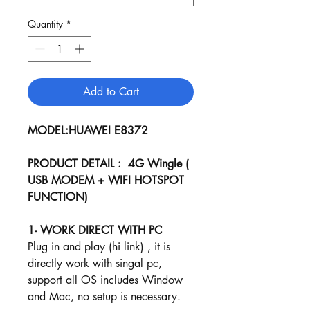
Quantity
*
Add to Cart
MODEL:HUAWEI E8372
PRODUCT DETAIL : 4G Wingle (
USB MODEM + WIFI HOTSPOT
FUNCTION)
1- WORK DIRECT WITH PC
Plug in and play (hi link) , it is
directly work with singal pc,
support all OS includes Window
and Mac, no setup is necessary.