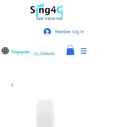
Member Log In
Singapore
>> Malaysia