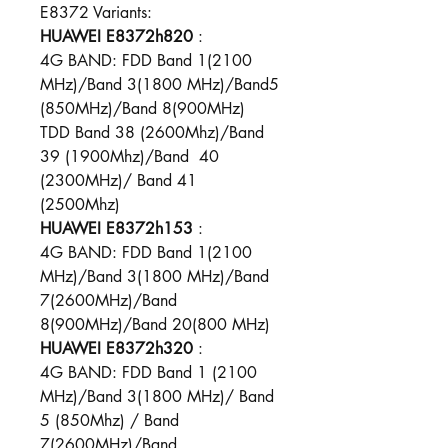
E8372 Variants:
HUAWEI E8372h820
:
4G BAND: FDD Band 1(2100
MHz)/Band 3(1800 MHz)/Band5
(850MHz)/Band 8(900MHz)
TDD Band 38 (2600Mhz)/Band
39 (1900Mhz)/Band 40
(2300MHz)/ Band 41
(2500Mhz)
HUAWEI E8372h153
:
4G BAND: FDD Band 1(2100
MHz)/Band 3(1800 MHz)/Band
7(2600MHz)/Band
8(900MHz)/Band 20(800 MHz)​
HUAWEI E8372h320
:
4G BAND: FDD Band 1 (2100
MHz)/Band 3(1800 MHz)/ Band
5 (850Mhz) / Band
7(2600MHz)/Band