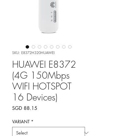
SKU: E8372H320HUAWEI
HUAWEI E8372
(4G 150Mbps
WIFI HOTSPOT
16 Devices)
Price
SGD 88.15
VARIANT
*