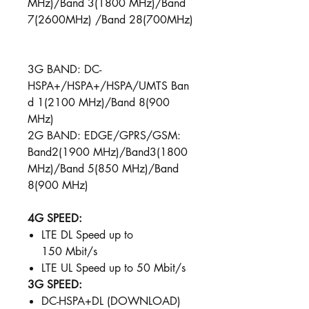
MHz)/Band 3(1800 MHz)/Band
7(2600MHz) /Band 28(700MHz)
3G BAND: DC-
HSPA+/HSPA+/HSPA/UMTS Ban
d 1(2100 MHz)/Band 8(900
MHz)
2G BAND: EDGE/GPRS/GSM:
Band2(1900 MHz)/Band3(1800
MHz)/Band 5(850 MHz)/Band
8(900 MHz)
4G SPEED:
LTE DL Speed up to
150 Mbit/s
LTE UL Speed up to 50 Mbit/s ​
3G SPEED:
DC-HSPA+DL (DOWNLOAD)