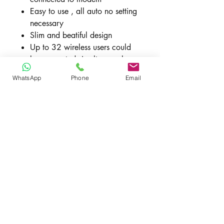
Easy to use , all auto no setting
necessary
Slim and beatiful design
Up to 32 wireless users could
be connected simultaneously
SMS Management
WhatsApp
Phone
Email
VPN Client(PPTP/L2TP)
Support TR069
Dimensions: 155 x 130 x 50
mm
Weight: about 214g
New Includes
HH42CV
Quick Start Guide (English)
.Switching Power Supply
S012CDB1200100 12V 1A UK
3pin