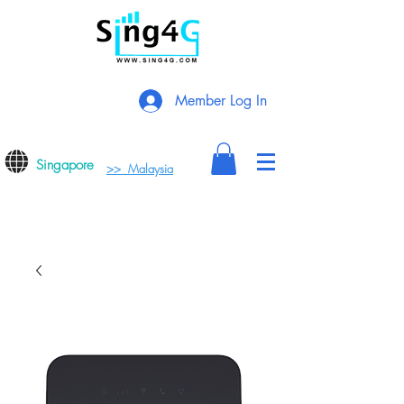
Member Log In
Singapore
>> Malaysia