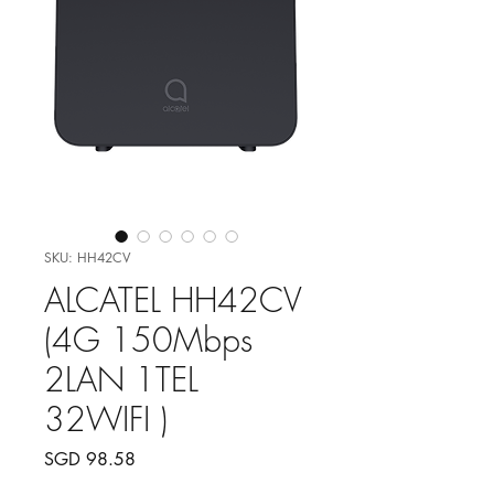
SKU: HH42CV
ALCATEL HH42CV
(4G 150Mbps
2LAN 1TEL
32WIFI )
Price
SGD 98.58