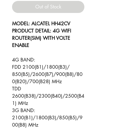
Out of Stock
MODEL: ALCATEL HH42CV
PRODUCT DETAIL: 4G WIFI
ROUTER(SIM) WITH VOLTE
ENABLE
4G BAND:
FDD 2100(B1)/1800(B3)/
850(B5)/2600(B7)/900(B8)/80
0(B20)/700(B28) MHz
TDD
2600(B38)/2300(B40)/2500(B4
1) MHz
3G BAND:
2100(B1)/1800(B3)/850(B5)/9
00(B8) MHz