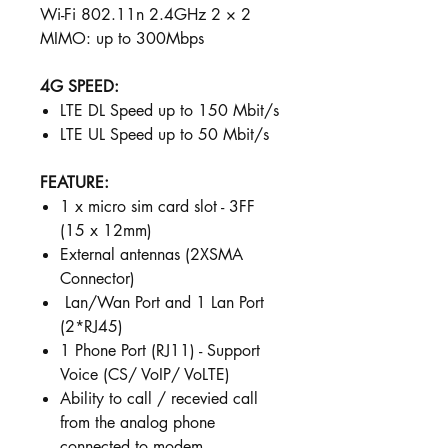
Wi-Fi 802.11n 2.4GHz 2 × 2
MIMO: up to 300Mbps
4G SPEED:
LTE DL Speed up to 150 Mbit/s
LTE UL Speed up to 50 Mbit/s
FEATURE:
1 x micro sim card slot - 3FF
(15 x 12mm)
External antennas (2XSMA
Connector)
Lan/Wan Port and 1 Lan Port
(2*RJ45)
1 Phone Port (RJ11) - Support
Voice (CS/ VoIP/ VoLTE)
Ability to call / recevied call
from the analog phone
connected to modem